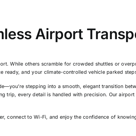
ess Airport Transpo
rport. While others scramble for crowded shuttles or overp
e ready, and your climate-controlled vehicle parked step
ride—you’re stepping into a smooth, elegant transition be
ng trip, every detail is handled with precision. Our airport
er, connect to Wi-Fi, and enjoy the confidence of knowing 