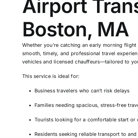
Airport Tran
Boston, MA
Whether you’re catching an early morning flight o
smooth, timely, and professional travel experienc
vehicles and licensed chauffeurs—tailored to yo
This service is ideal for:
Business travelers who can’t risk delays
Families needing spacious, stress-free trav
Tourists looking for a comfortable start or e
Residents seeking reliable transport to and