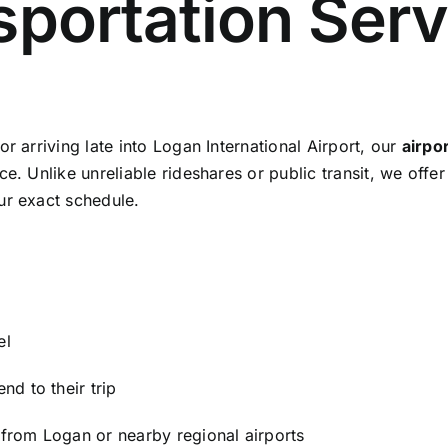
sportation Serv
r arriving late into Logan International Airport, our
airpo
e. Unlike unreliable rideshares or public transit, we offe
ur exact schedule.
el
nd to their trip
 from Logan or nearby regional airports