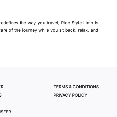
redefines the way you travel, Ride Style Limo is
are of the journey while you sit back, relax, and
ER
TERMS & CONDITIONS
S
PRIVACY POLICY
NSFER