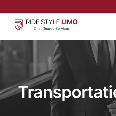
Transportati