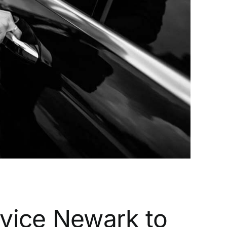
rvice Newark to