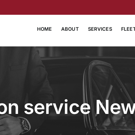
HOME
ABOUT
SERVICES
FLEE
on service New