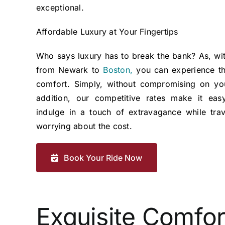
exceptional.
Affordable Luxury at Your Fingertips
Who says luxury has to break the bank? As, wit
from Newark to
Boston,
you can experience th
comfort. Simply, without compromising on yo
addition, our competitive rates make it eas
indulge in a touch of extravagance while trav
worrying about the cost.
Book Your Ride Now
Exquisite Comfor