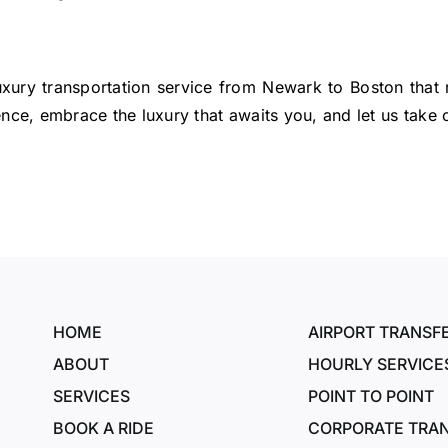
luxury transportation service from Newark to Boston that 
ence, embrace the luxury that awaits you, and let us take c
HOME
AIRPORT TRANSF
ABOUT
HOURLY SERVICE
SERVICES
POINT TO POINT
BOOK A RIDE
CORPORATE TRA