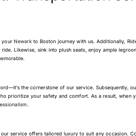
n your
Newark
to Boston journey with us. Additionally, Ride
 ride. Likewise, sink into plush seats, enjoy ample legroo
 memorable.
 word—it’s the cornerstone of our service. Subsequently, o
ho prioritize your safety and comfort. As a result, when 
essionalism.
 our service offers tailored luxury to suit any occasion. 