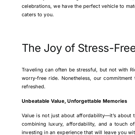
celebrations, we have the perfect vehicle to mat
caters to you.
The Joy of Stress-Free
Traveling can often be stressful, but not with
Ri
worry-free ride. Nonetheless, our commitment 
refreshed.
Unbeatable Value, Unforgettable Memories
Value is not just about affordability—it’s abou
combining luxury, affordability, and a touch 
investing in an experience that will leave you w