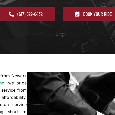
(617) 529-6432
BOOK YOUR RIDE
e from Newark
mo,
we pride
 service from
ffordability.
otch service
ng short of