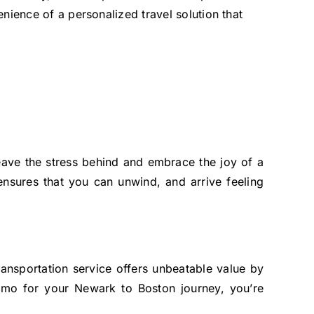
nience of a personalized travel solution that
ave the stress behind and embrace the joy of a
nsures that you can unwind, and arrive feeling
ransportation service offers unbeatable value by
Limo for your Newark to Boston journey, you’re