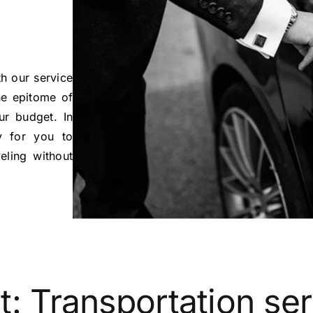
h our service
e epitome of
ur budget. In
y for you to
eling without
t:
Transportation se