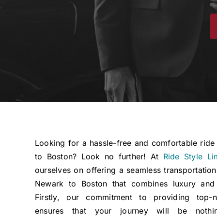
Looking for a hassle-free and comfortable rid
to Boston? Look no further! At
Ride Style Li
ourselves on offering a seamless transportation
Newark to Boston that combines luxury and a
Firstly, our commitment to providing top-n
ensures that your journey will be nothi