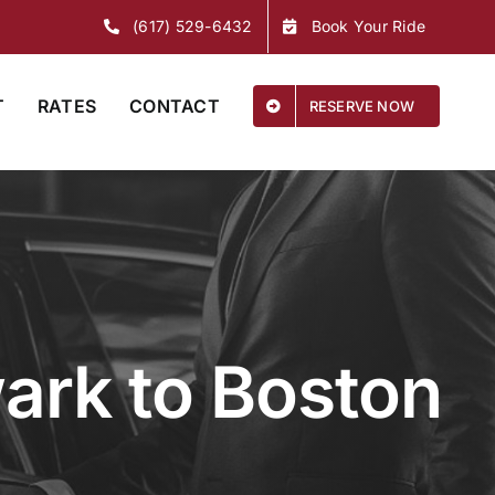
(617) 529-6432
Book Your Ride
T
RATES
CONTACT
RESERVE NOW
ark to Boston