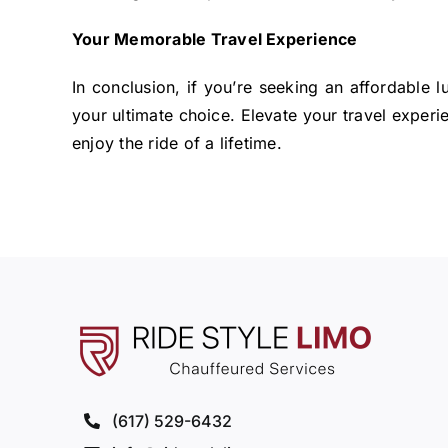
Your Memorable Travel Experience
In conclusion, if you’re seeking an affordable 
your ultimate choice. Elevate your travel experi
enjoy the ride of a lifetime.
(617) 529-6432