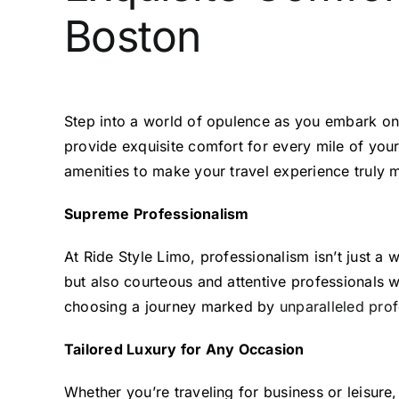
Boston
Step into a world of opulence as you embark o
provide exquisite comfort for every mile of your
amenities to make your travel experience truly
Supreme Professionalism
At Ride Style Limo, professionalism isn’t just a
but also courteous and attentive professionals w
choosing a journey marked by
unparalleled prof
Tailored Luxury for Any Occasion
Whether you’re traveling for business or leisure,