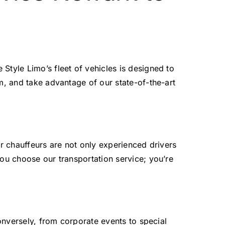
 Style Limo’s fleet of vehicles is designed to
m, and take advantage of our state-of-the-art
ur chauffeurs are not only experienced drivers
you choose our transportation service; you’re
Conversely, from corporate events to special