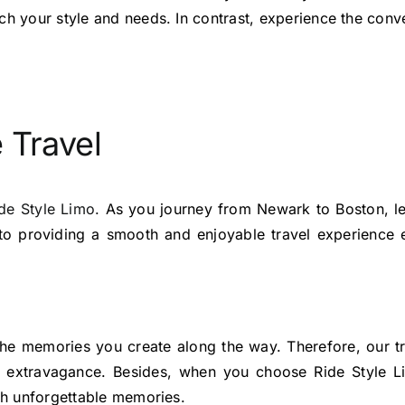
ch your style and needs. In contrast, experience the conve
 Travel
de Style Limo.
As you journey from Newark to Boston, le
to providing a smooth and enjoyable travel experience e
t the memories you create along the way. Therefore, our t
of extravagance. Besides, when you choose Ride Style 
ith unforgettable memories.